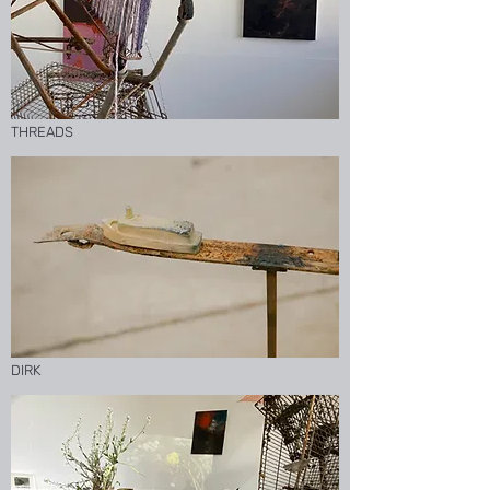
THREADS
DIRK