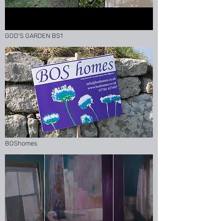
GOD'S GARDEN BS1
BOShomes