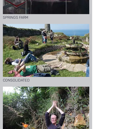
SPRINGS FARM
CONSOLIDATED