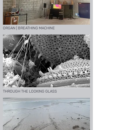
ORGAN | BREATHING MACHINE
THROUGH THE LOOKING GLASS