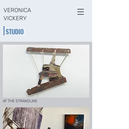
VERONICA
VICKERY
STUDIO
AT THE STRANDLINE