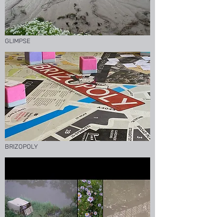
GLIMPSE
BRIZOPOLY