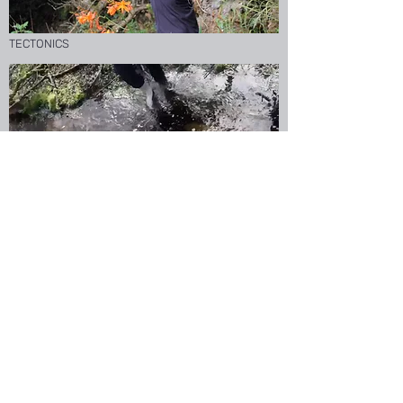
TECTONICS
OPHELIA
HELLO
I'm always up for new conversations, if you'd
like to come to the studio please do get in
touch by email or instagram.