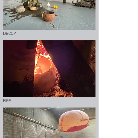
DECOY
FIRE