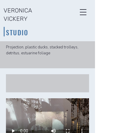
VERONICA
VICKERY
STUDIO
Projection, plastic ducks, stacked trolleys,
detritus, estuarine foliage