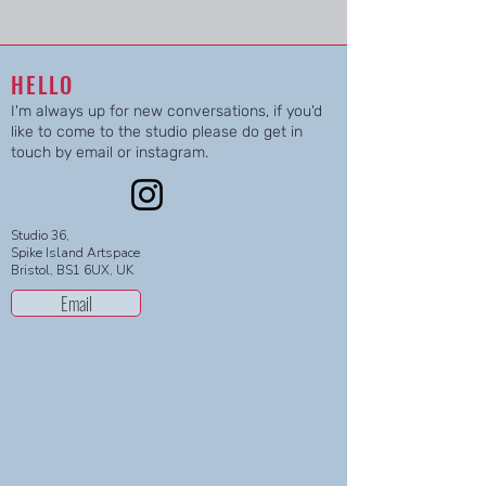
HELLO
I'm always up for new conversations, if you'd
like to come to the studio please do get in
touch by email or instagram.
Studio 36,
Spike Island Artspace
Bristol, BS1 6UX, UK
Email