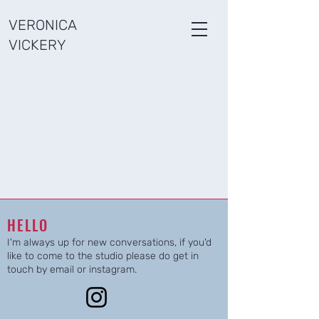
VERONICA
VICKERY
HELLO
I'm always up for new conversations, if you'd
like to come to the studio please do get in
touch by email or instagram.