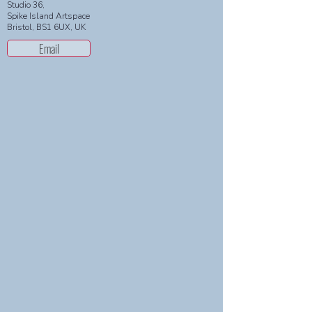
Studio 36,
Spike Island Artspace
Bristol, BS1 6UX, UK
Email