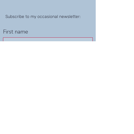
Subscribe to my occasional newsletter:
First name
Last name
Email
Submit