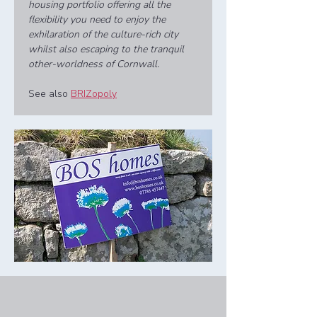
housing portfolio offering all the 
flexibility you need to enjoy the 
exhilaration of the culture-rich city 
whilst also escaping to the tranquil 
other-worldness of Cornwall.
See also 
BRIZopoly