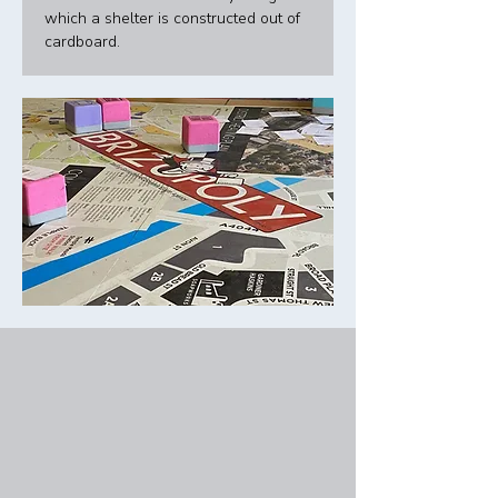
which a shelter is constructed out of 
cardboard. 