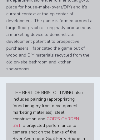
a department store (the former local go-to
place for house-make-overs/DIY) and it’s
current context at the epicenter of
development.​​​​​​​ The game is formed around a
large floor graphic - originally produced as
a marketing device to demonstrate
development potential to prospective
purchasers. I fabricated the game out of
wood and DIY materials recycled from the
old on-site bathroom and kitchen
showrooms.
THE BEST OF BRISTOL LIVING also 
includes painting (appropriating 
found imagery from development 
marketing materials), steel 
construction and 
GOD'S GARDEN 
BS1
, a projected performance to 
camera shot on the banks of the 
River Avon near Goal Ferry Bridge in 