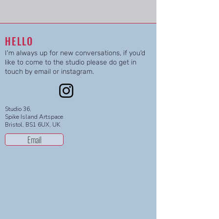
HELLO
I'm always up for new conversations, if you'd
like to come to the studio please do get in
touch by email or instagram.
Studio 36,
Spike Island Artspace
Bristol, BS1 6UX, UK
Email