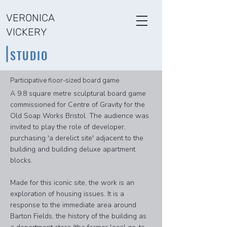
VERONICA
VICKERY
STUDIO
Participative floor-sized board game
A 9.8 square metre sculptural board game
commissioned for Centre of Gravity for the
Old Soap Works Bristol. The audience was
invited to play the role of developer,
purchasing 'a derelict site' adjacent to the
building and building deluxe apartment
blocks.
Made for this iconic site, the work is an
exploration of housing issues. It is a
response to the immediate area around
Barton Fields, the history of the building as