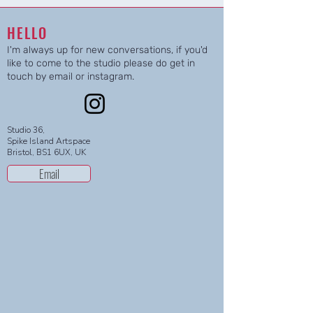
HELLO
I'm always up for new conversations, if you'd
like to come to the studio please do get in
touch by email or instagram.
Studio 36,
Spike Island Artspace
Bristol, BS1 6UX, UK
Email