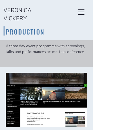
VERONICA
VICKERY
PRODUCTION​
A three day event programme with screenings,
talks and performances across the conference.